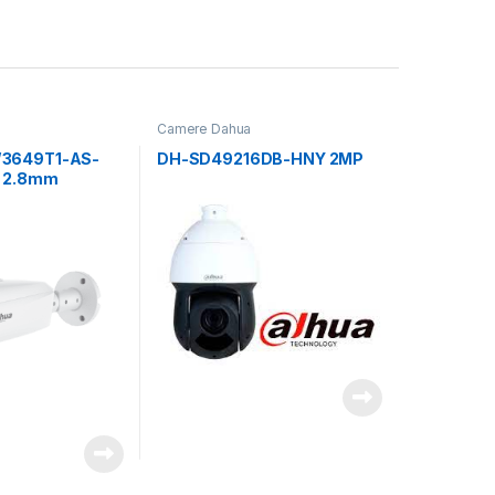
Camere Dahua
3649T1-AS-
DH-SD49216DB-HNY 2MP
 2.8mm