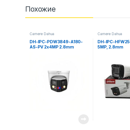
Похожие
Camere Dahua
Camere Dahua
DH-IPC-PDW3849-A180-
DH-IPC-HFW25
AS-PV 2x4MP 2.8mm
5MP, 2.8mm