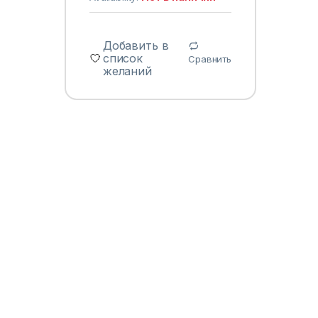
Добавить в
список
Сравнить
желаний