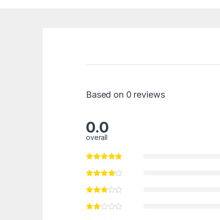
Based on 0 reviews
0.0
overall