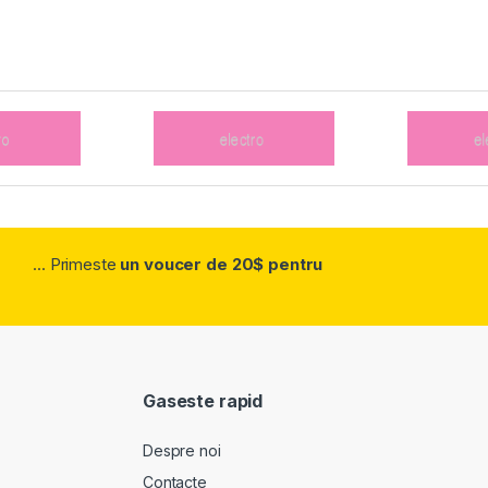
... Primeste
un voucer de 20$ pentru
Gaseste rapid
Despre noi
Contacte