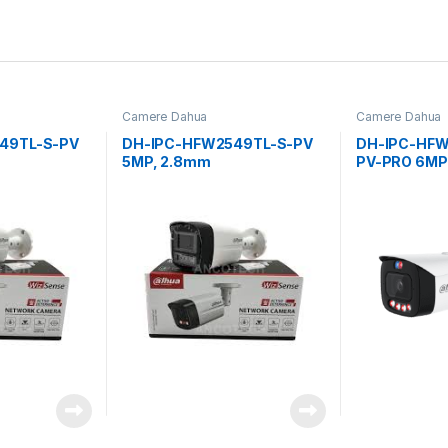
Camere Dahua
Camere Dahua
49TL-S-PV
DH-IPC-HFW2549TL-S-PV
DH-IPC-HFW
5MP, 2.8mm
PV-PRO 6MP