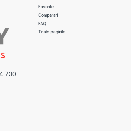
Favorite
Comparari
FAQ
Toate paginile
44 700