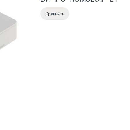
Сравнить