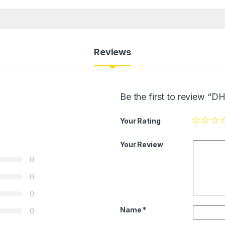
Reviews
Be the first to review 
Your Rating
Your Review
0
0
0
Name
*
0