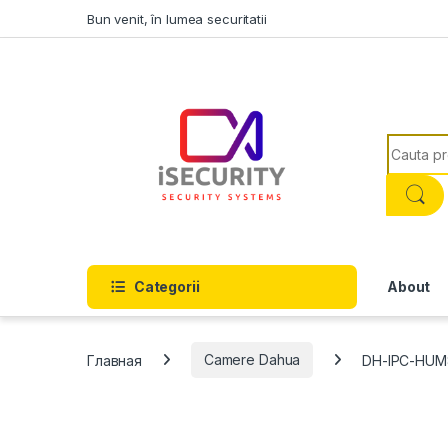
Skip to navigation
Skip to content
Bun venit, în lumea securitatii
Search f
Categorii
About
Главная
Camere Dahua
DH-IPC-HUM8