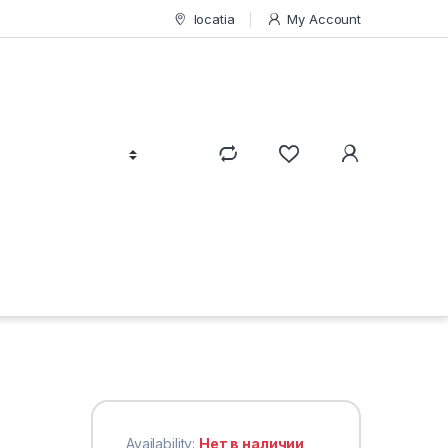
locatia
My Account
Availability:
Нет в наличии