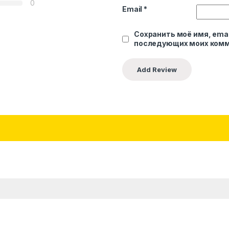
0
Email
*
Сохранить моё имя, emai
последующих моих комм