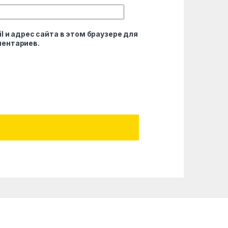
l и адрес сайта в этом браузере для
ентариев.