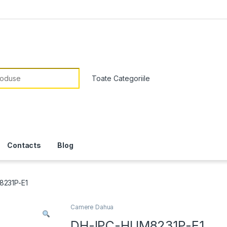
or:
Contacts
Blog
231P-E1
Camere Dahua
DH-IPC-HUM8231P-E1