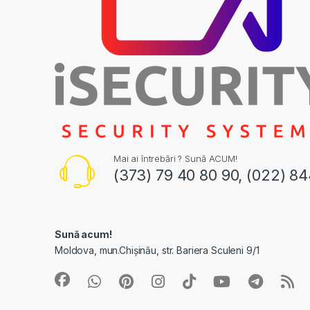
Mai ai întrebări ? Sună ACUM!
(373) 79 40 80 90, (022) 8
Sună acum!
Moldova, mun.Chișinău, str. Bariera Sculeni 9/1