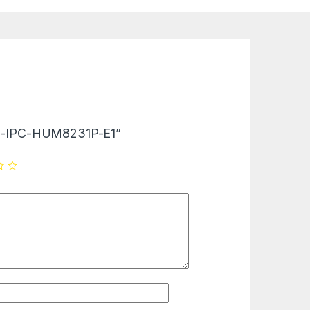
“DH-IPC-HUM8231P-E1”