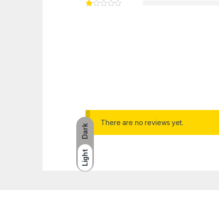
There are no reviews yet.
Dark
Light