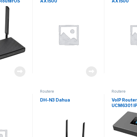
 RouterOS
AX1500
AX1500
Routere
Routere
DH-N3 Dahua
VoIP Route
UCM6301 I
Users Grey