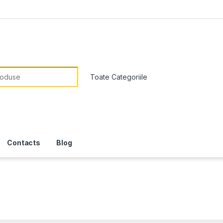
or:
Contacts
Blog