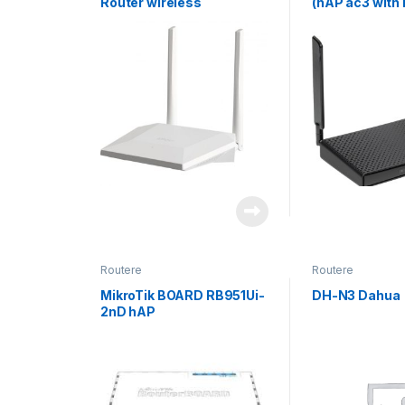
Router wireless
(hAP ac3 with
L4license)
Routere
Routere
MikroTik BOARD RB951Ui-
DH-N3 Dahua
2nD hAP