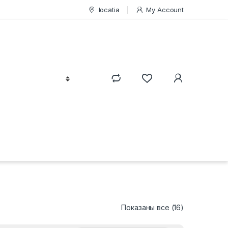
locatia
My Account
Сортировка:
Показаны все (16)