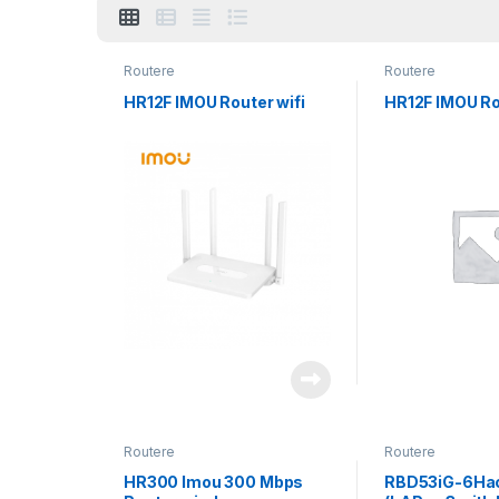
Routere
Routere
HR12F IMOU Router wifi
HR12F IMOU Ro
Routere
Routere
HR300 Imou 300 Mbps
RBD53iG-6Ha