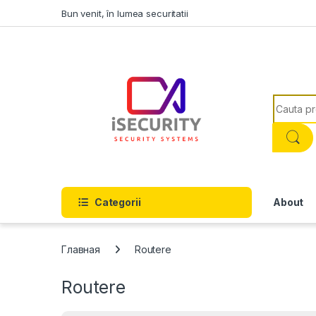
Skip to navigation
Skip to content
Bun venit, în lumea securitatii
Search f
Categorii
About
Главная
Routere
Routere