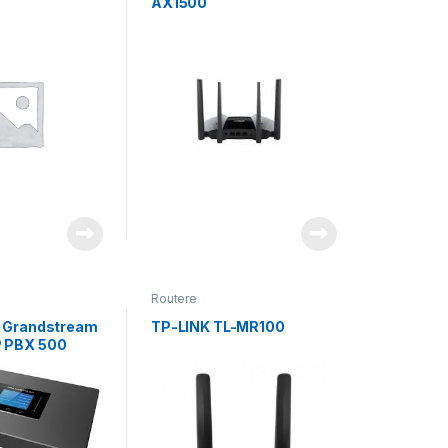
AX1500
Routere
r Grandstream
TP-LINK TL-MR100
P PBX 500