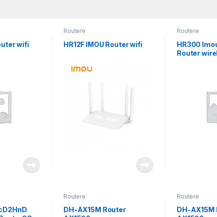
Routere
Routere
uter wifi
HR12F IMOU Router wifi
HR300 Imo
Router wire
Routere
Routere
cD2HnD
DH-AX15M Router
DH-AX15M 