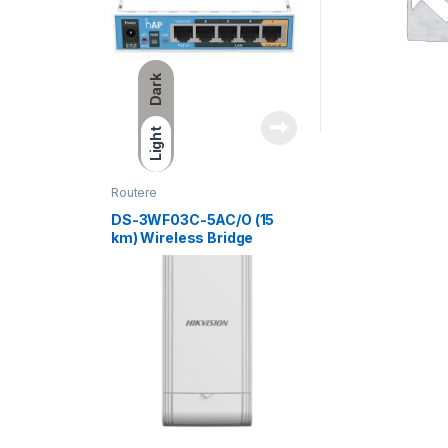
Dark
Light
Routere
DS-3WF03C-5AC/O (15
km) Wireless Bridge