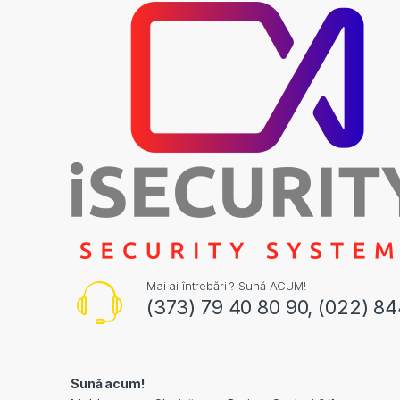
Mai ai întrebări ? Sună ACUM!
(373) 79 40 80 90, (022) 8
Sună acum!