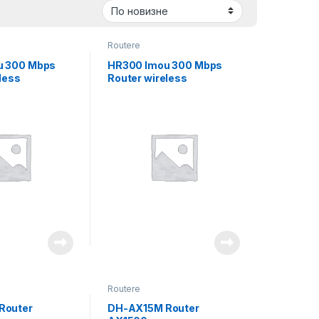
Routere
u 300 Mbps
HR300 Imou 300 Mbps
less
Router wireless
Routere
Router
DH-AX15M Router