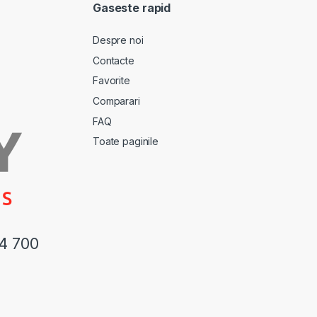
Gaseste rapid
Despre noi
Contacte
Favorite
Comparari
FAQ
Toate paginile
44 700