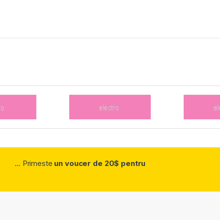
... Primeste
un voucer de 20$ pentru