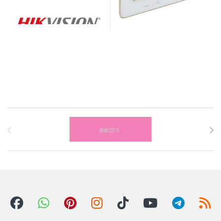
Brands Carousel