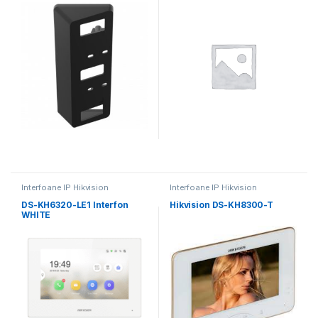
Interfoane IP Hikvision
Interfoane IP Hikvision
DS-KH6320-LE1 Interfon
Hikvision DS-KH8300-T
WHITE