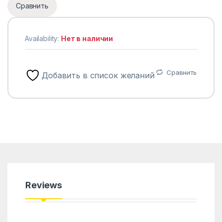
Сравнить
Availability:
Нет в наличии
Сравнить
Добавить в список желаний
Reviews