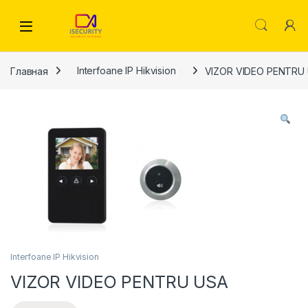
Skip to navigation
Skip to content
Главная
Interfoane IP Hikvision
VIZOR VIDEO PENTRU
Interfoane IP Hikvision
VIZOR VIDEO PENTRU USA