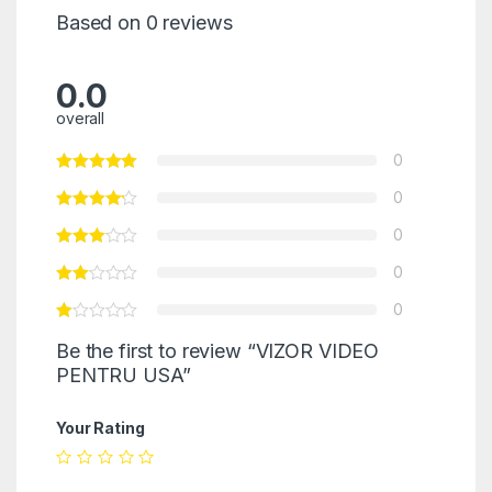
Based on 0 reviews
0.0
overall
0
0
0
0
0
Be the first to review “VIZOR VIDEO
PENTRU USA”
Your Rating