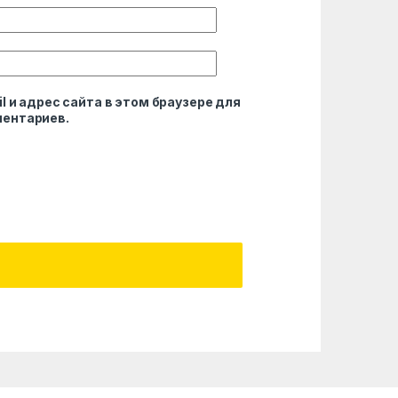
l и адрес сайта в этом браузере для
ентариев.