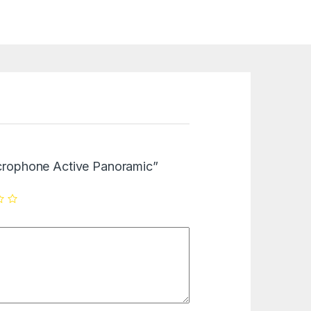
Microphone Active Panoramic”