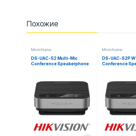
Похожие
Microfoane
Microfoane
DS-UAC-S2 Multi-Mic
DS-UAC-S2P Wi
Conference Speakerphone
Conference Sp