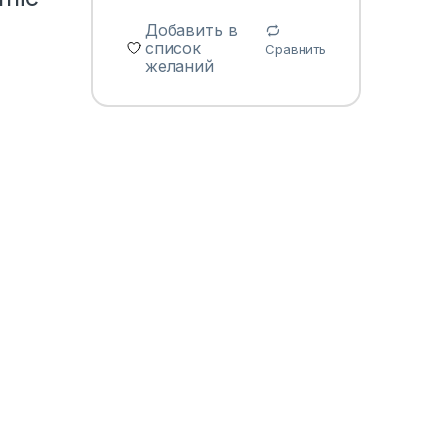
Добавить в
список
Сравнить
желаний