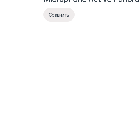
Сравнить