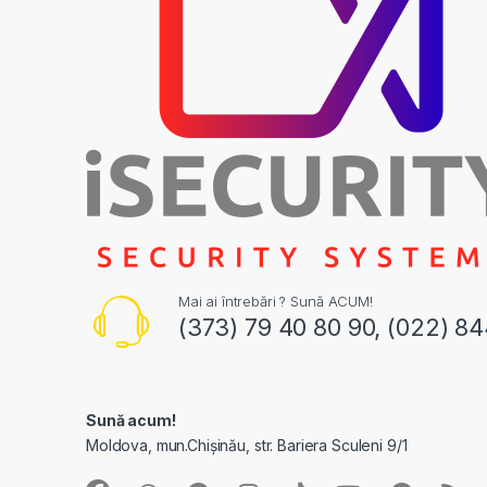
Mai ai întrebări ? Sună ACUM!
(373) 79 40 80 90, (022) 8
Sună acum!
Moldova, mun.Chișinău, str. Bariera Sculeni 9/1