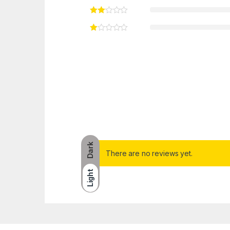
Dark
There are no reviews yet.
Light