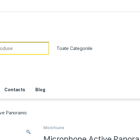
or:
Contacts
Blog
ive Panoramic
Microfoane
Microphone Active Panor