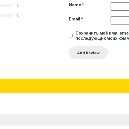
Name
*
0
0
Email
*
Сохранить моё имя, emai
последующих моих комм