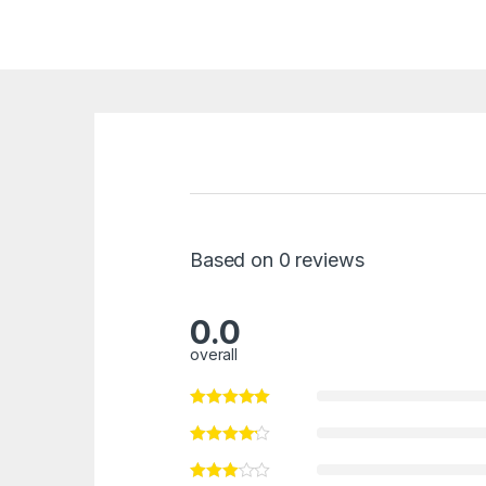
Based on 0 reviews
0.0
overall