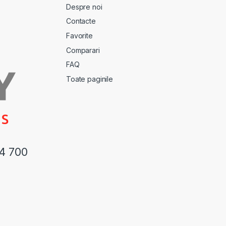
Despre noi
Contacte
Favorite
Comparari
FAQ
Toate paginile
44 700