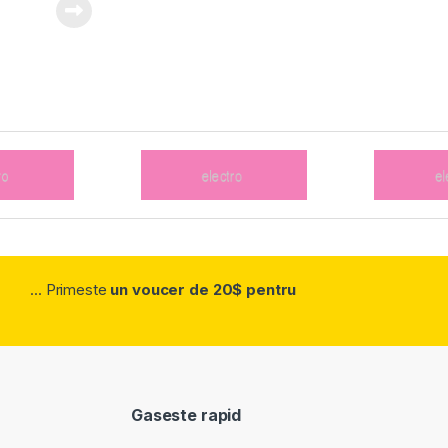
... Primeste
un voucer de 20$ pentru
Gaseste rapid