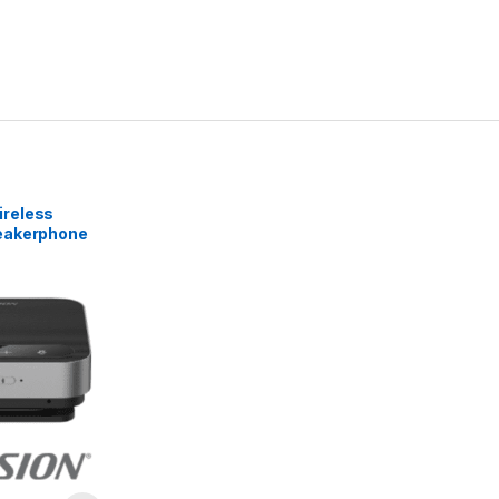
reless
eakerphone