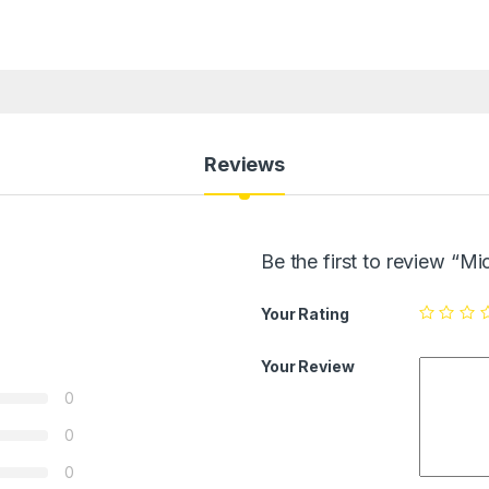
Reviews
Be the first to review “
Your Rating
Your Review
0
0
0