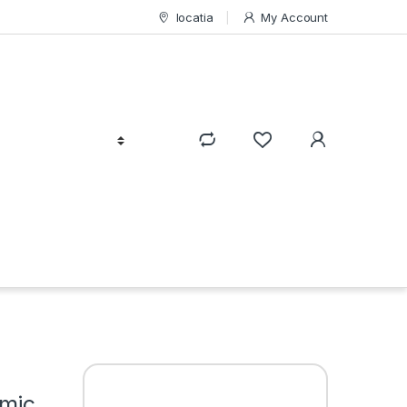
locatia
My Account
amic