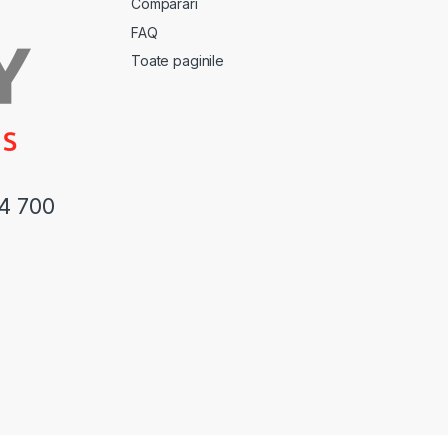
Comparari
FAQ
Toate paginile
44 700