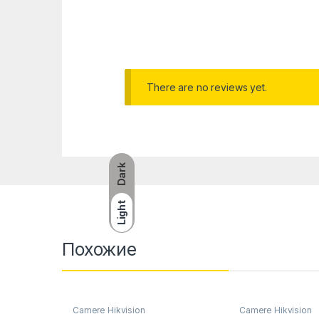
There are no reviews yet.
Dark
Light
Похожие
Camere Hikvision
Camere Hikvision