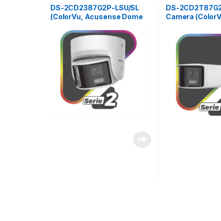
DS-2CD2387G2P-LSU/SL
DS-2CD2T87G2P
(ColorVu, Acusense Dome
Camera (Color
Panoramic 8Mpx 4mm)
Bullet Panoram
4mm)