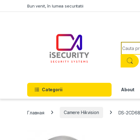
Skip to navigation
Skip to content
Bun venit, în lumea securitatii
Search f
Categorii
About
Главная
Camere Hikvision
DS-2CD68