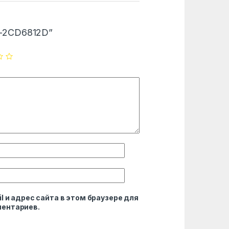
DS-2CD6812D”
l и адрес сайта в этом браузере для
ентариев.