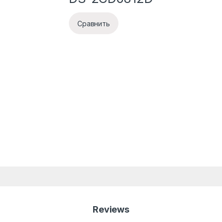
Сравнить
Reviews