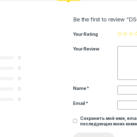
Be the first to review “
Your Rating
Your Review
0
0
0
Name
*
0
0
Email
*
Сохранить моё имя, emai
последующих моих комм