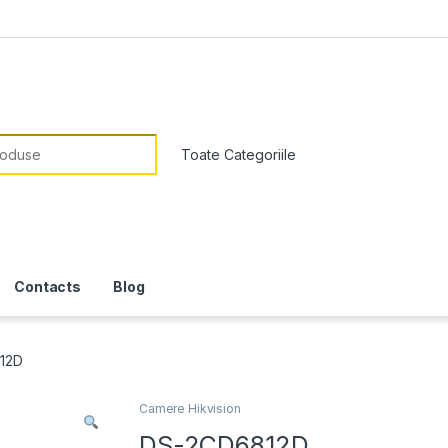
or:
Contacts
Blog
12D
Camere Hikvision
DS-2CD6812D