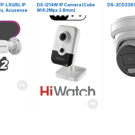
-LSU/SL IP
DS-I214W IP Camera (Cube
DS-2CD2387
Vu, Acusense
Wifi 2Mpx 2.8mm)
ic 8Mpx