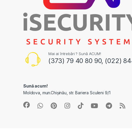
Mai ai întrebări ? Sună ACUM!
(373) 79 40 80 90, (022) 8
Sună acum!
Moldova, mun.Chișinău, str. Bariera Sculeni 9/1