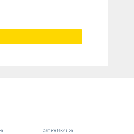
on
Camere Hikvision