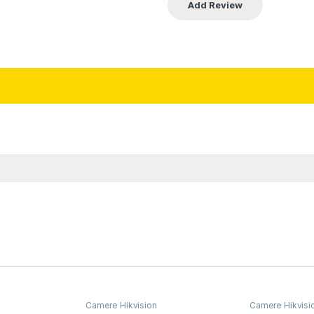
Camere Hikvision
Camere Hikvisi