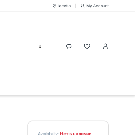
locatia
My Account
Availability:
Нет в наличии