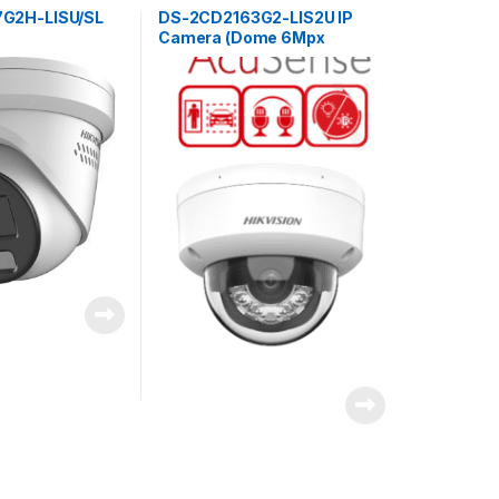
G2H-LISU/SL
DS-2CD2163G2-LIS2U IP
Camera (Dome 6Mpx
2.8mm)