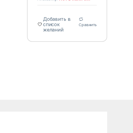
Добавить в
список
Сравнить
желаний