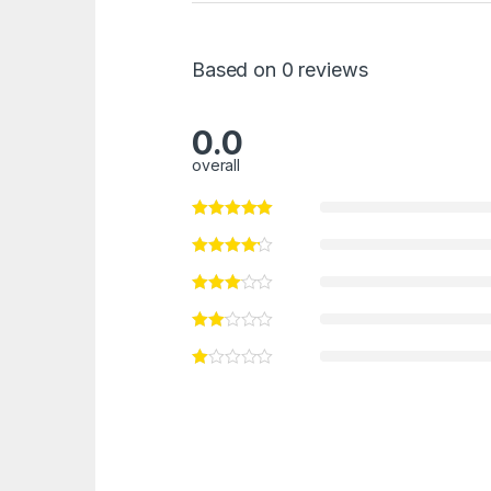
Based on 0 reviews
0.0
overall