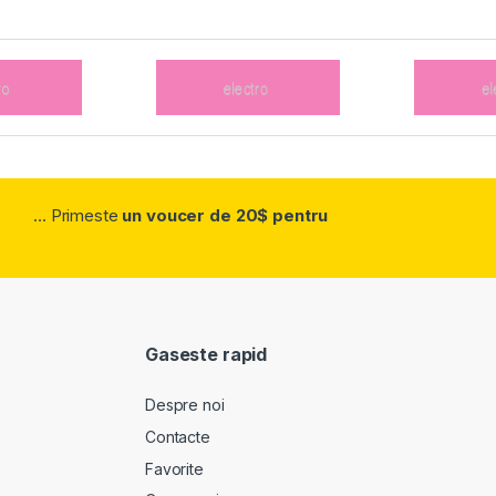
... Primeste
un voucer de 20$ pentru
Gaseste rapid
Despre noi
Contacte
Favorite