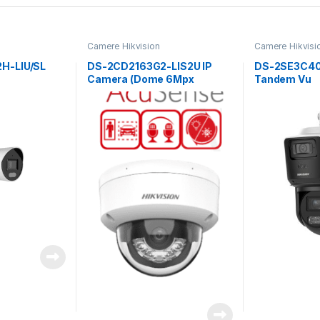
Camere Hikvision
Camere Hikvisi
H-LIU/SL
DS-2CD2163G2-LIS2U IP
DS-2SE3C4
Camera (Dome 6Mpx
Tandem Vu
2.8mm)