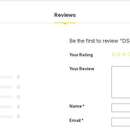
Reviews
Be the first to review 
Your Rating
Your Review
0
0
0
Name
*
0
0
Email
*