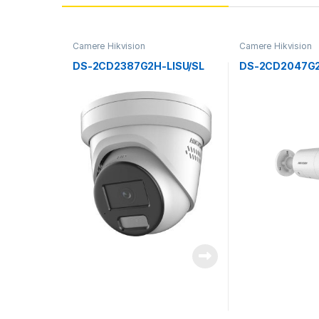
Camere Hikvision
Camere Hikvision
DS-2CD2387G2H-LISU/SL
DS-2CD2047G2