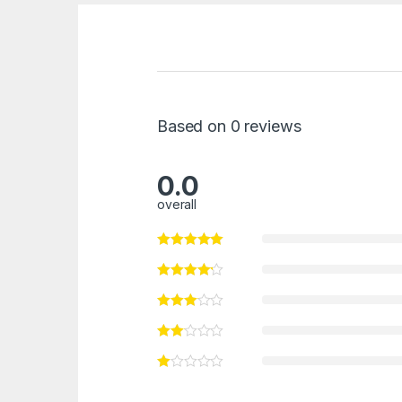
Based on 0 reviews
0.0
overall