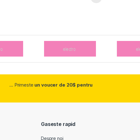
... Primeste
un voucer de 20$ pentru
Gaseste rapid
Despre noi