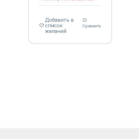
Добавить в
список
Сравнить
желаний