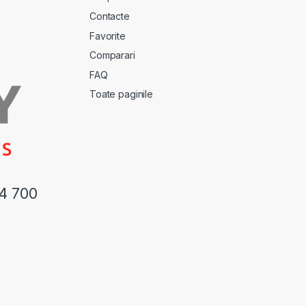
Contacte
Favorite
Comparari
FAQ
Toate paginile
44 700