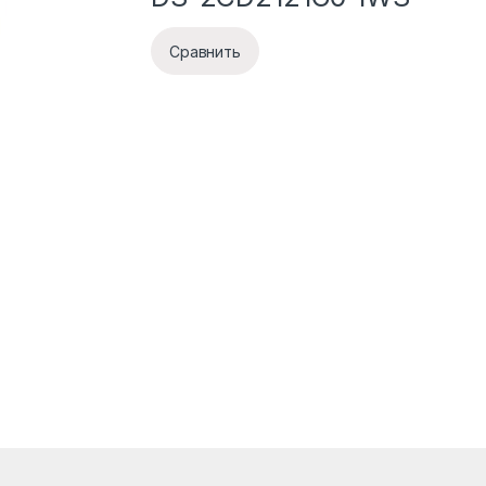
Сравнить