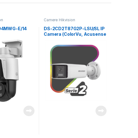
on
Camere Hikvision
04MWG-E/14
DS-2CD2T87G2P-LSU/SL IP
Camera (ColorVu, Acusense
Bullet Panoramic 8Mpx
4mm)