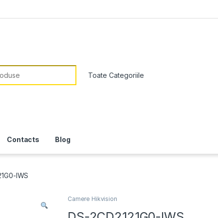
or:
Contacts
Blog
21G0-IWS
Camere Hikvision
DS-2CD2121G0-IWS