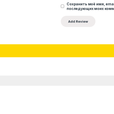
Сохранить моё имя, emai
последующих моих комм