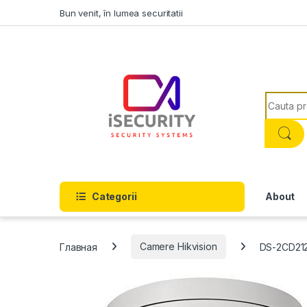
Skip to navigation
Skip to content
Bun venit, în lumea securitatii
Search f
Categorii
About
Главная
Camere Hikvision
DS-2CD21