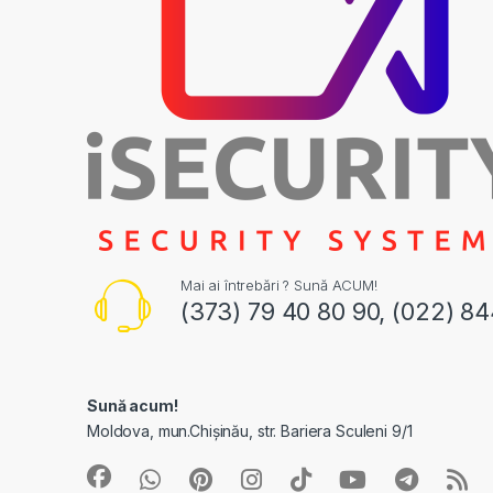
Mai ai întrebări ? Sună ACUM!
(373) 79 40 80 90, (022) 8
Sună acum!
Moldova, mun.Chișinău, str. Bariera Sculeni 9/1