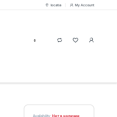
locatia
My Account
Availability:
Нет в наличии