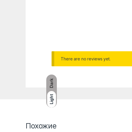
There are no reviews yet.
Dark
Light
Похожие