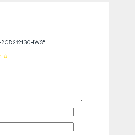
“DS-2CD2121G0-IWS”