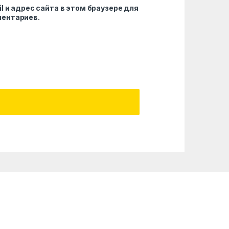
l и адрес сайта в этом браузере для
ентариев.